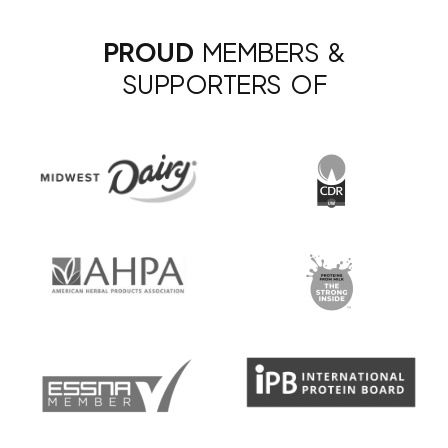
PROUD
MEMBERS &
SUPPORTERS OF