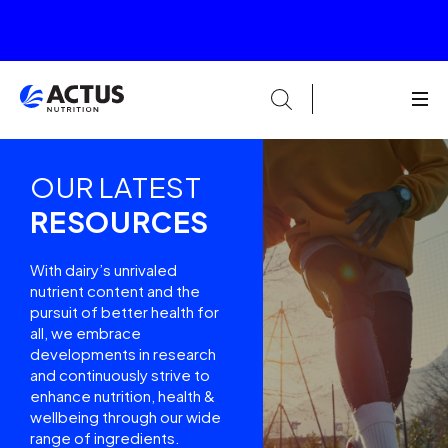
OUR LATEST
RESOURCES
With dairy’s unrivaled
nutrient content and the
pursuit of better health for
all, we embrace
developments in research
and continuously strive to
enhance nutrition, health &
wellbeing through our wide
range of ingredients.