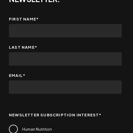
FIRST NAME
*
LAST NAME
*
EMAIL
*
NEWSLETTER SUBSCRIPTION INTEREST
*
Human Nutrition