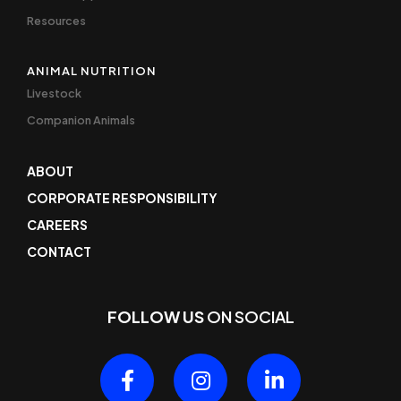
Resources
ANIMAL NUTRITION
Livestock
Companion Animals
ABOUT
CORPORATE RESPONSIBILITY
CAREERS
CONTACT
FOLLOW US
ON SOCIAL