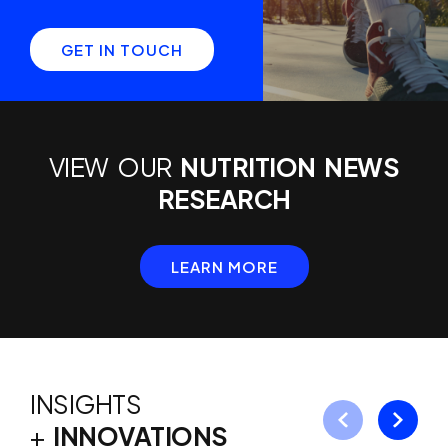
GET IN TOUCH
VIEW OUR
NUTRITION NEWS
RESEARCH
LEARN MORE
INSIGHTS
+
INNOVATIONS