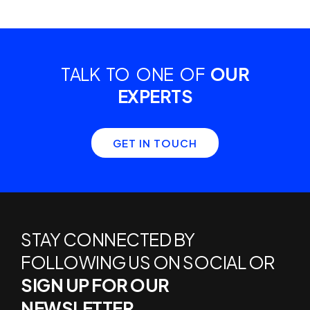
TALK TO ONE OF
OUR
EXPERTS
GET IN TOUCH
STAY CONNECTED BY
FOLLOWING US ON SOCIAL OR
SIGN UP FOR OUR
NEWSLETTER.