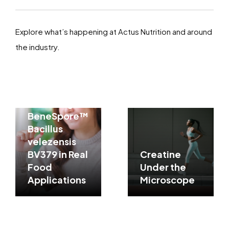
Explore what’s happening at Actus Nutrition and around
the industry.
Processing
Resilience
Matters:
Assessing
BeneSpore™
Bacillus
velezensis
BV379 in Real
Creatine
Food
Under the
Applications
Microscope