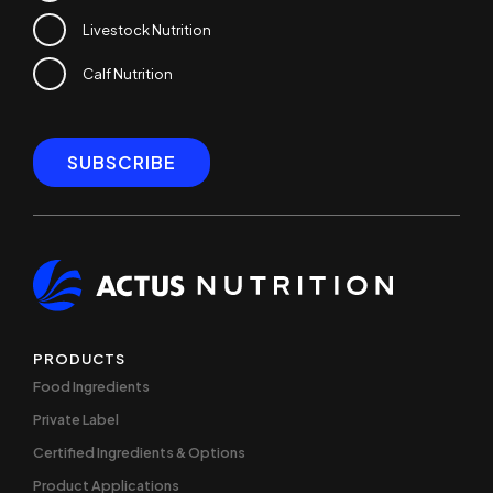
Livestock Nutrition
Calf Nutrition
PRODUCTS
Food Ingredients
Private Label
Certified Ingredients & Options
Product Applications