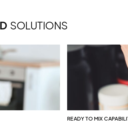
ED
SOLUTIONS
READY TO MIX CAPABILI