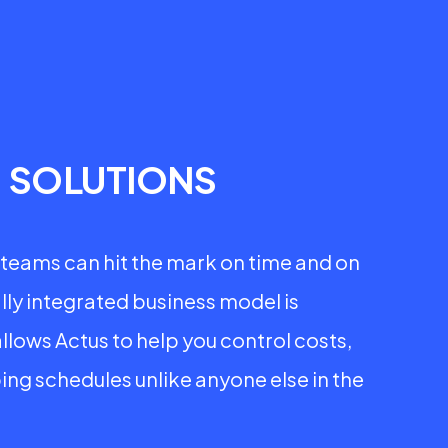
P
SOLUTIONS
teams can hit the mark on time and on
lly integrated business model is
allows Actus to help you control costs,
ing schedules unlike anyone else in the