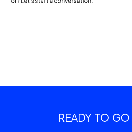
for? Let’s start a conversation.
READY TO GO 