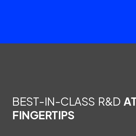
BEST-IN-CLASS R&D
A
FINGERTIPS