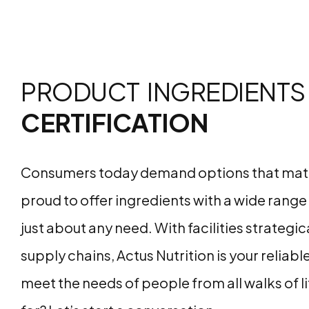
PRODUCT INGREDIENTS
CERTIFICATION
Consumers today demand options that match t
proud to offer ingredients with a wide range o
just about any need. With facilities strategi
supply chains, Actus Nutrition is your reliabl
meet the needs of people from all walks of l