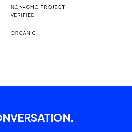
NON-GMO PROJECT
VERIFIED
ORGANIC
ONVERSATION.