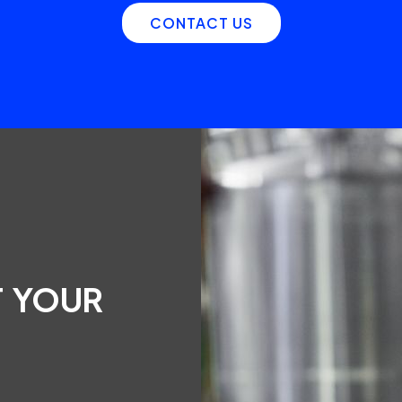
CONTACT US
T YOUR