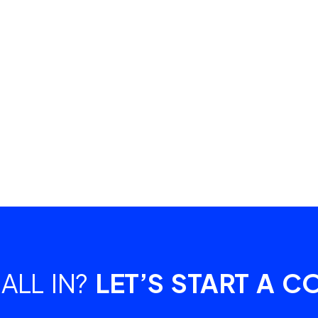
ALL IN?
LET’S START A C