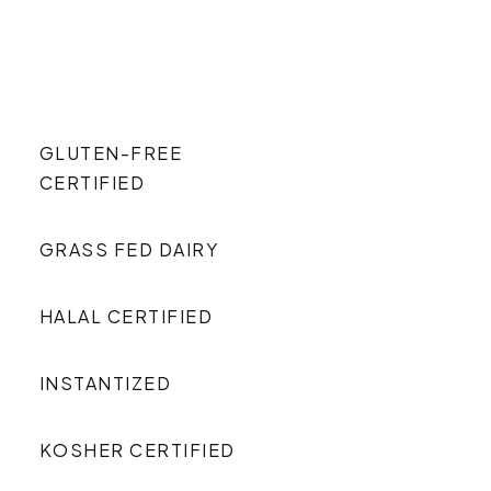
GLUTEN-FREE
CERTIFIED
GRASS FED DAIRY
HALAL CERTIFIED
INSTANTIZED
KOSHER CERTIFIED