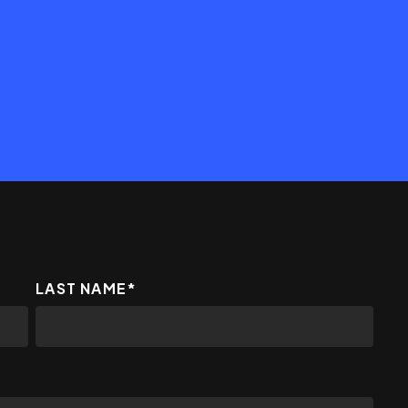
LAST NAME
*