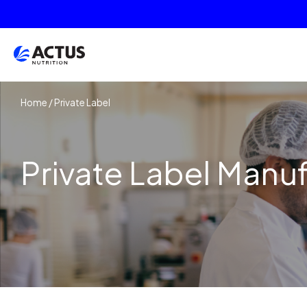
Home
/
Private Label
Private Label Manu