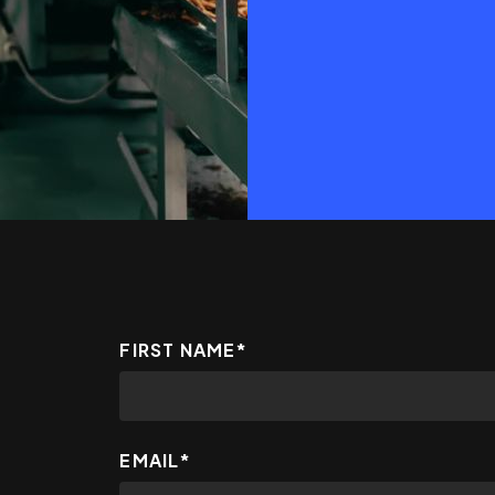
FIRST NAME
*
EMAIL
*