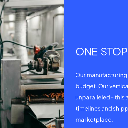
ONE STO
Our manufacturing 
budget. Our vertica
unparalleled – this 
timelines and shipp
marketplace.