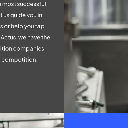
 most successful
 us guide you in
 or help you tap
t Actus, we have the
rition companies
e competition.