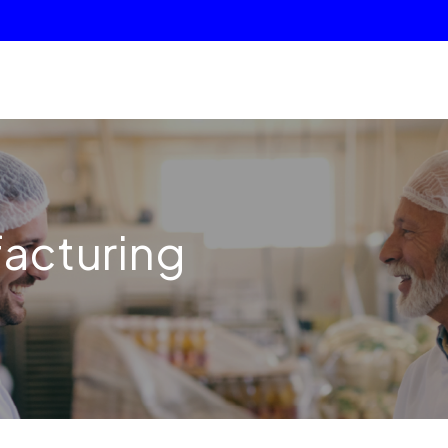
facturing