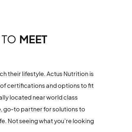
 TO
MEET
heir lifestyle. Actus Nutrition is
f certifications and options to fit
cally located near world class
e, go-to partner for solutions to
ife. Not seeing what you’re looking