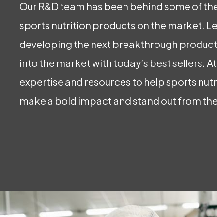
Our R&D team has been behind some of the
sports nutrition products on the market. Let
developing the next breakthrough products
into the market with today’s best sellers. A
expertise and resources to help sports nut
make a bold impact and stand out from th