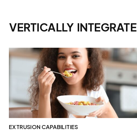
VERTICALLY
INTEGRAT
EXTRUSION CAPABILITIES