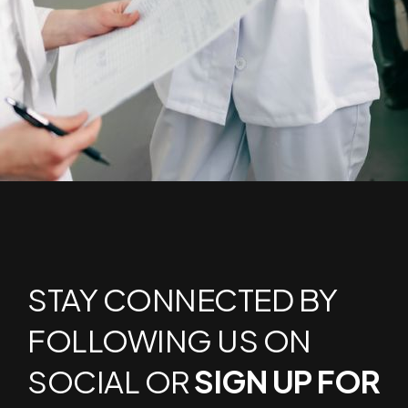
STAY CONNECTED BY
FOLLOWING US ON
SOCIAL OR
SIGN UP FOR