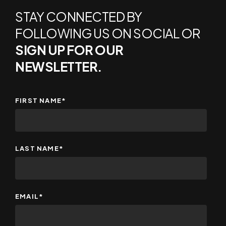
STAY CONNECTED BY
FOLLOWING US ON SOCIAL OR
SIGN UP FOR OUR
NEWSLETTER.
FIRST NAME
*
LAST NAME
*
EMAIL
*