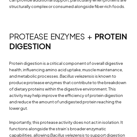
structurally complex or consumed alongside fiber‑rich foods.
PROTEASE ENZYMES +
PROTEIN
DIGESTION
Protein digestion is a critical component of overall digestive
health, influencing amino acid uptake, muscle maintenance,
and metabolic processes.
Bacillus velezensis
is known to
produce protease enzymes that contribute to the breakdown
of dietary proteins within the digestive environment. This
activity may help improve the efficiency of protein digestion
and reduce the amount of undigested protein reaching the
lower gut.
Importantly, this protease activity does not act in isolation. It
functions alongside the strain’s broader enzymatic
capabilities, allowing
Bacillus velezensis
to support digestion