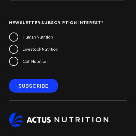
NEWSLETTER SUBSCRIPTION INTEREST
*
Human Nutrition
Livestock Nutrition
Calf Nutrition