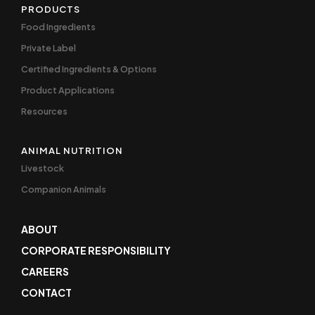
PRODUCTS
Food Ingredients
Private Label
Certified Ingredients & Options
Product Applications
Resources
ANIMAL NUTRITION
Livestock
Companion Animals
ABOUT
CORPORATE RESPONSIBILITY
CAREERS
CONTACT