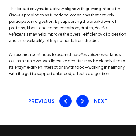
This broad enzymatic activity aligns with growing interest in
Bacillus
probiotics as functional organisms that actively
participate in digestion. By supporting the breakdown of
proteins, fibers, and complex carbohydrates,
Bacillus
velezensis
may help improve the overall efficiency of digestion
and the availability of key nutrients from the diet.
As research continues to expand,
Bacillus velezensis
stands
out as a strain whose digestive benefits may be closely tied to
its enzyme‑driven interactions with food—working in harmony
with the gut to support balanced, effective digestion.
PREVIOUS
NEXT