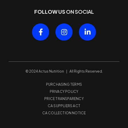
FOLLOW US
ON SOCIAL
© 2024 Actus Nutrition | All Rights Reserved.
PURCHASING TERMS
PRIVACY POLICY
PRICE TRANSPARENCY
CA SUPPLIERS ACT
CA COLLECTION NOTICE