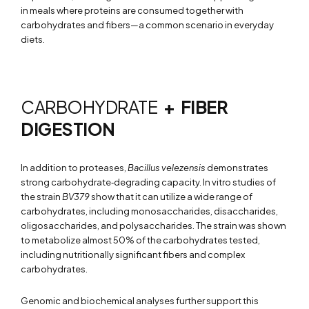
in meals where proteins are consumed together with
carbohydrates and fibers—a common scenario in everyday
diets.
CARBOHYDRATE
+ FIBER
DIGESTION
In addition to proteases,
Bacillus velezensis
demonstrates
strong carbohydrate‑degrading capacity. In vitro studies of
the strain
BV379
show that it can utilize a wide range of
carbohydrates, including monosaccharides, disaccharides,
oligosaccharides, and polysaccharides. The strain was shown
to metabolize almost 50% of the carbohydrates tested,
including nutritionally significant fibers and complex
carbohydrates.
Genomic and biochemical analyses further support this