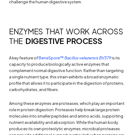
challenge the human digestive system.
ENZYMES THAT WORK ACROSS
THE
DIGESTIVE PROCESS
A key feature of
BeneSpore™
Bacillus velezensis
BV379
is its
capacity to produce biologically active enzymes that
complement normal digestive function. Rather than targeting
a single nutrient type, this strain exhibits a broad enzymatic
profile that allows it to participate in the digestion of proteins,
carbohydrates, and fibers.
Among these enzymes are proteases, which play an important
role in protein digestion. Proteases help break large protein
molecules into smaller peptides and amino acids, supporting
nutrient availability and absorption. While the human body
produces its own proteolytic enzymes, microbial proteases
can provide additional support, particularly when proteins are