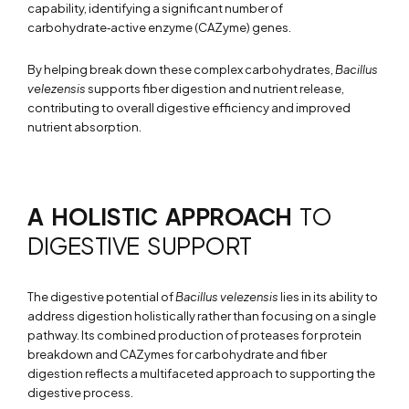
capability, identifying a significant number of
carbohydrate‑active enzyme (CAZyme) genes.
By helping break down these complex carbohydrates,
Bacillus
velezensis
supports fiber digestion and nutrient release,
contributing to overall digestive efficiency and improved
nutrient absorption.
A HOLISTIC APPROACH
TO
DIGESTIVE SUPPORT
The digestive potential of
Bacillus velezensis
lies in its ability to
address digestion holistically rather than focusing on a single
pathway. Its combined production of proteases for protein
breakdown and CAZymes for carbohydrate and fiber
digestion reflects a multifaceted approach to supporting the
digestive process.