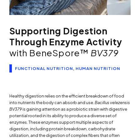
Supporting Digestion
Through Enzyme Activity
with BeneSpore™
BV379
FUNCTIONAL NUTRITION
,
HUMAN NUTRITION
Healthy digestion relies on the efficient breakdown of food
into nutrients the body can absorb and use.
Bacillus velezensis
BV379
is gaining attention as a probiotic strain with digestive
potential rooted in its ability to produce a diverse set of
enzymes. These enzymes support multiple aspects of
digestion, including protein breakdown, carbohydrate
utilization, and the digestion of complex fibers that often