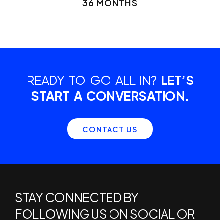
36 MONTHS
READY TO GO ALL IN?
LET’S
START A CONVERSATION.
CONTACT US
STAY CONNECTED BY
FOLLOWING US ON SOCIAL OR