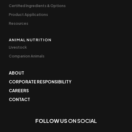
Certified Ingredients & Options
Product Applications
Resources
ANIMAL NUTRITION
Livestock
Companion Animals
ABOUT
CORPORATE RESPONSIBILITY
CAREERS
CONTACT
FOLLOW US
ON SOCIAL