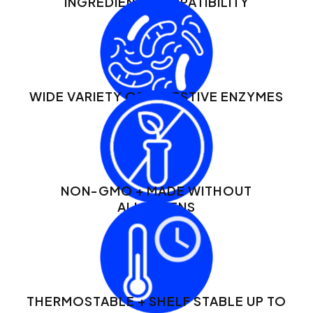
INGREDIENT COMPATIBILITY
WIDE VARIETY OF DIGESTIVE ENZYMES
NON-GMO + MADE WITHOUT
ALLERGENS
THERMOSTABLE + SHELF STABLE UP TO