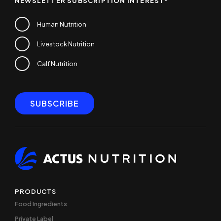
NEWSLETTER SUBSCRIPTION INTEREST
*
Human Nutrition
Livestock Nutrition
Calf Nutrition
PRODUCTS
Food Ingredients
Private Label