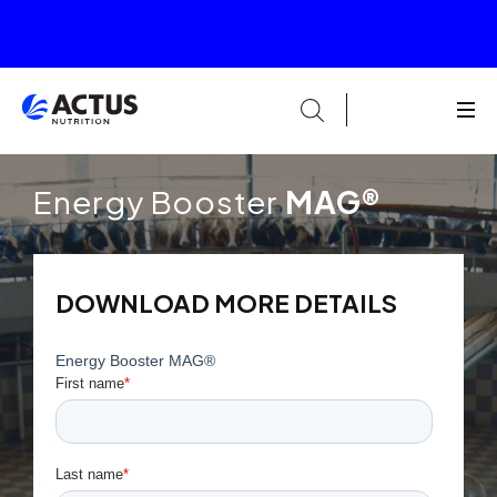
Energy Booster
MAG®
DOWNLOAD MORE DETAILS