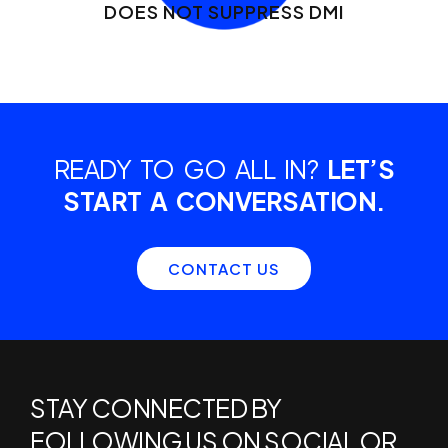
DOES NOT SUPPRESS DMI
READY TO GO ALL IN?
LET’S
START A CONVERSATION.
CONTACT US
STAY CONNECTED BY
FOLLOWING US ON SOCIAL OR