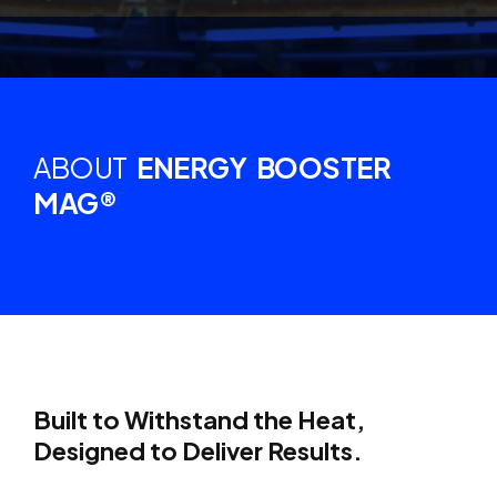
ABOUT
ENERGY BOOSTER
MAG®
Built to Withstand the Heat,
Designed to Deliver Results.