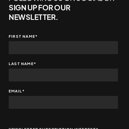
SIGN UP FOR OUR
NEWSLETTER.
FIRST NAME
*
LAST NAME
*
EMAIL
*