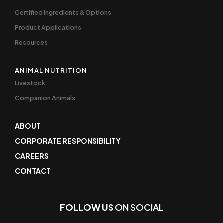
Certified Ingredients & Options
Product Applications
Resources
ANIMAL NUTRITION
Livestock
Companion Animals
ABOUT
CORPORATE RESPONSIBILITY
CAREERS
CONTACT
FOLLOW US
ON SOCIAL