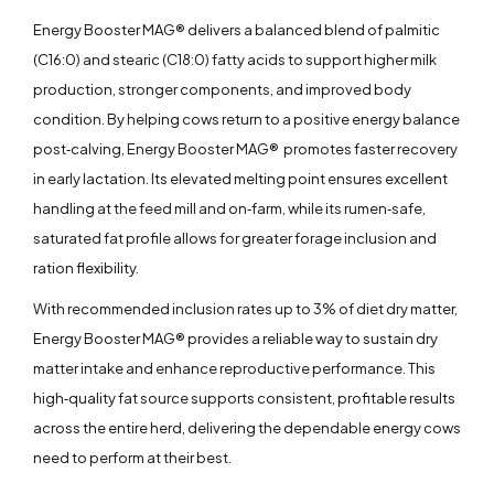
Energy Booster MAG® delivers a balanced blend of palmitic
(C16:0) and stearic (C18:0) fatty acids to support higher milk
production, stronger components, and improved body
condition. By helping cows return to a positive energy balance
post‑calving, Energy Booster MAG® promotes faster recovery
in early lactation. Its elevated melting point ensures excellent
handling at the feed mill and on‑farm, while its rumen‑safe,
saturated fat profile allows for greater forage inclusion and
ration flexibility.
With recommended inclusion rates up to 3% of diet dry matter,
Energy Booster MAG® provides a reliable way to sustain dry
matter intake and enhance reproductive performance. This
high‑quality fat source supports consistent, profitable results
across the entire herd, delivering the dependable energy cows
need to perform at their best.