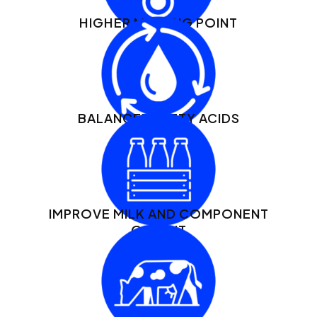
HIGHER MELTING POINT
BALANCED FATTY ACIDS
IMPROVE MILK AND COMPONENT
OUTPUT