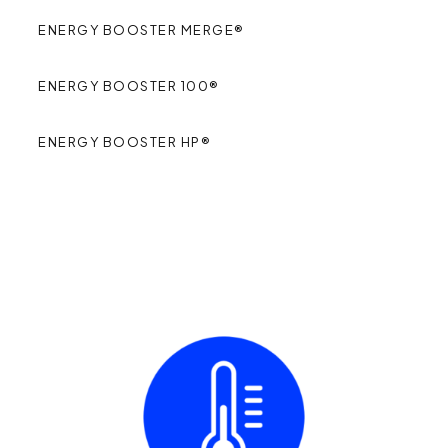
ENERGY BOOSTER MERGE®
ENERGY BOOSTER 100®
ENERGY BOOSTER HP®
FUNCTIONAL
BENEFITS
: