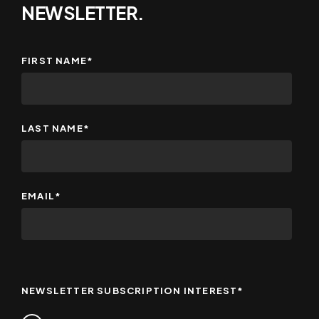
NEWSLETTER.
FIRST NAME
*
LAST NAME
*
EMAIL
*
NEWSLETTER SUBSCRIPTION INTEREST
*