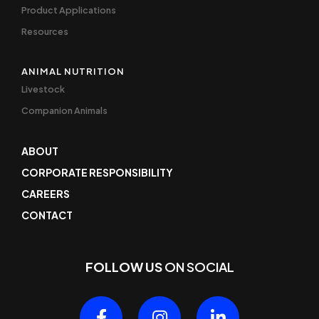
Product Applications
Resources
ANIMAL NUTRITION
Livestock
Companion Animals
ABOUT
CORPORATE RESPONSIBILITY
CAREERS
CONTACT
FOLLOW US
ON SOCIAL