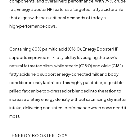
components, and overall herd performance. With 99% crude
fat, Energy Booster HP features a targeted fatty acid profile
that aligns with the nutritional demands of today’s
high‑performance cows.
Containing 60% palmitic acid (C16:0), Energy Booster HP
supports improved milk fat yield by leveraging the cow’s
natural fat metabolism, while stearic (C18:0) and oleic (C18:1)
fatty acids help support energy‑corrected milk and body
condition in early lactation. This highly palatable, digestible
prilled fat can be top‑dressed or blended into the ration to
increase dietary energy density without sacrificing dry matter
intake, delivering consistent performance when cows need it
most.
ENERGY BOOSTER 100®