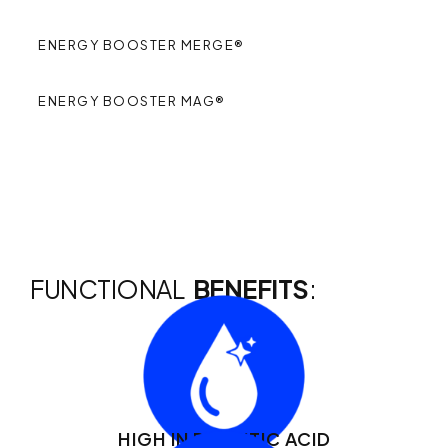
ENERGY BOOSTER MERGE®
ENERGY BOOSTER MAG®
FUNCTIONAL
BENEFITS
:
HIGH IN PALMITIC ACID