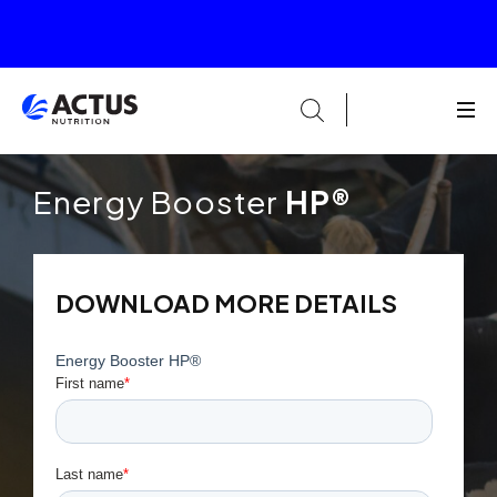
Energy Booster
HP®
DOWNLOAD MORE DETAILS