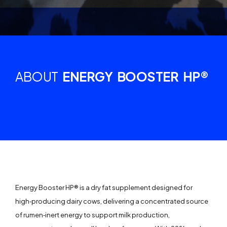
ABOUT
ENERGY BOOSTER HP®
Energy Booster HP® is a dry fat supplement designed for
high‑producing dairy cows, delivering a concentrated source
of rumen‑inert energy to support milk production,