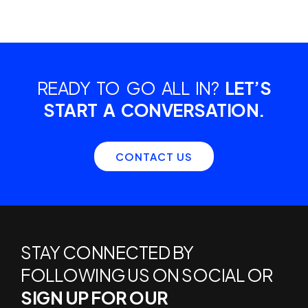
READY TO GO ALL IN?
LET’S
START A CONVERSATION.
CONTACT US
STAY CONNECTED BY
FOLLOWING US ON SOCIAL OR
SIGN UP FOR OUR