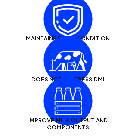
MAINTAINS BODY CONDITION
DOES NOT SUPPRESS DMI
IMPROVE MILK OUTPUT AND
COMPONENTS