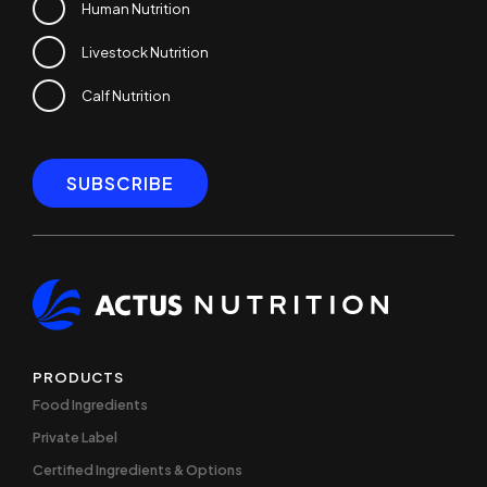
Human Nutrition
Livestock Nutrition
Calf Nutrition
PRODUCTS
Food Ingredients
Private Label
Certified Ingredients & Options