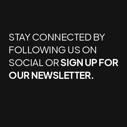
STAY CONNECTED BY
FOLLOWING US ON
SOCIAL OR
SIGN UP FOR
OUR NEWSLETTER.