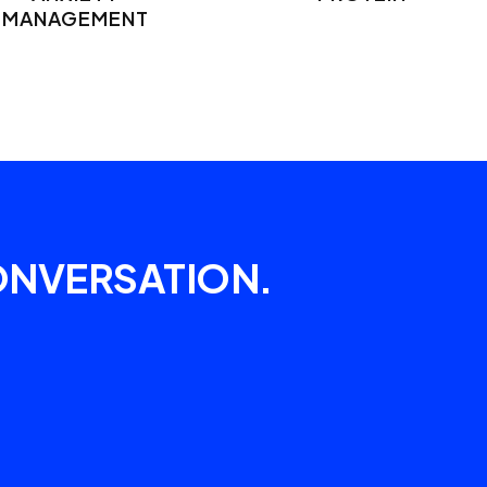
MANAGEMENT
ONVERSATION.