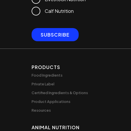
Calf Nutrition
PRODUCTS
Food Ingredients
Private Label
Certified Ingredients & Options
Product Applications
Resources
ANIMAL NUTRITION