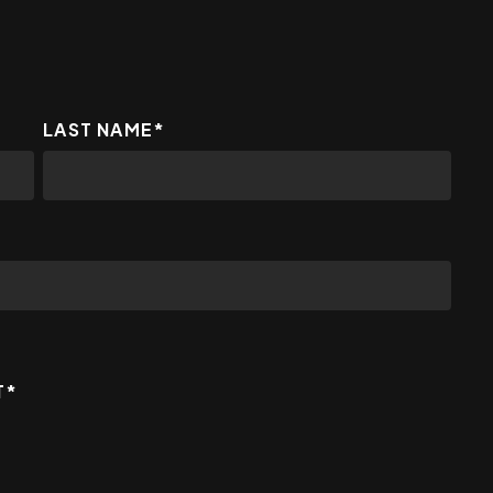
LAST NAME
*
T
*