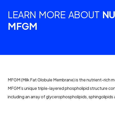
LEARN MORE ABOUT
NU
MFGM
MFGM (Milk Fat Globule Membrane) is the nutrient-rich me
MFGM’s unique triple-layered phospholipid structure co
including an array of glycerophospholipids, sphingolipids