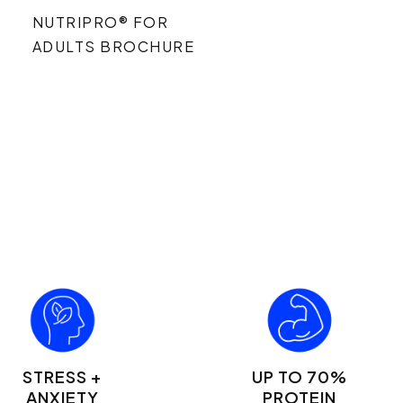
NUTRIPRO® FOR
ADULTS BROCHURE
STRESS +
UP TO 70%
ANXIETY
PROTEIN