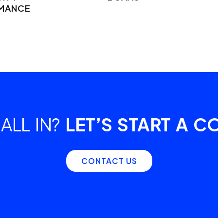
MANCE
ALL IN?
LET’S START A C
CONTACT US