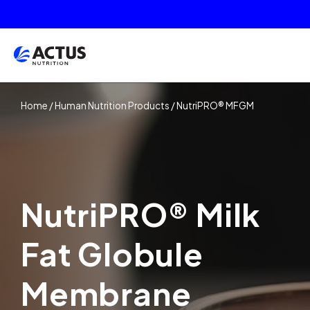
Home
/
Human Nutrition Products
/
NutriPRO® MFGM
NutriPRO® Milk
Fat Globule
Membrane