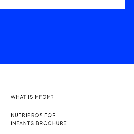
WHAT IS MFGM?
NUTRIPRO® FOR
INFANTS BROCHURE