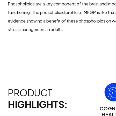
Phospholipids are a key component of the brain and imp
functioning. The phospholipid profile of MFGM is like tha
evidence showing a benefit of these phospholipids on w
stress management in adults.
PRODUCT
HIGHLIGHTS:
COGNI
HEAL