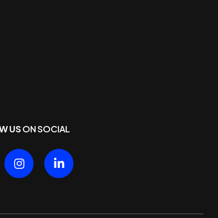
W US
ON SOCIAL