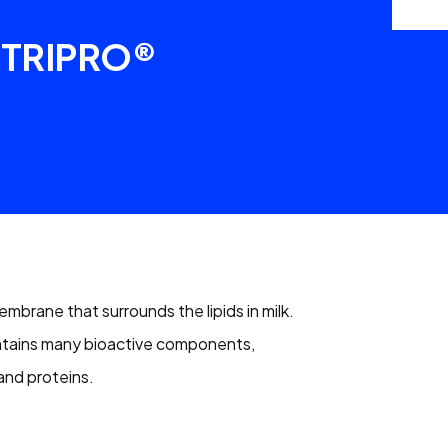
TRIPRO®
mbrane that surrounds the lipids in milk.
ntains many bioactive components,
 and proteins.