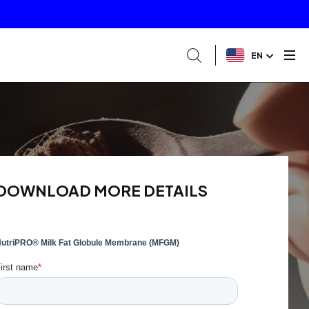
EN
DOWNLOAD MORE DETAILS