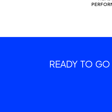
PERFOR
READY TO GO 