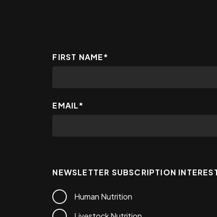
FIRST NAME
*
EMAIL
*
NEWSLETTER SUBSCRIPTION INTERES
Human Nutrition
Livestock Nutrition