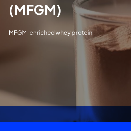
(MFGM)
MFGM-enriched whey protein