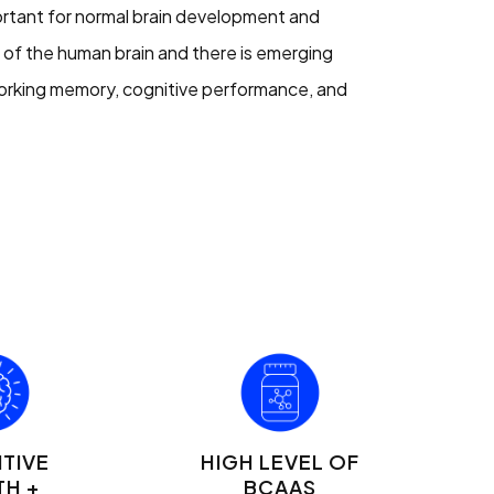
ortant for normal brain development and
t of the human brain and there is emerging
orking memory, cognitive performance, and
TIVE
HIGH LEVEL OF
TH +
BCAAS