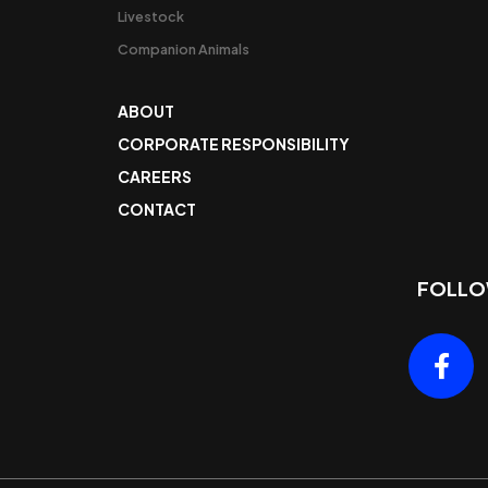
Livestock
Companion Animals
ABOUT
CORPORATE RESPONSIBILITY
CAREERS
CONTACT
FOLLO