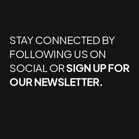
STAY CONNECTED BY
FOLLOWING US ON
SOCIAL OR
SIGN UP FOR
OUR NEWSLETTER.