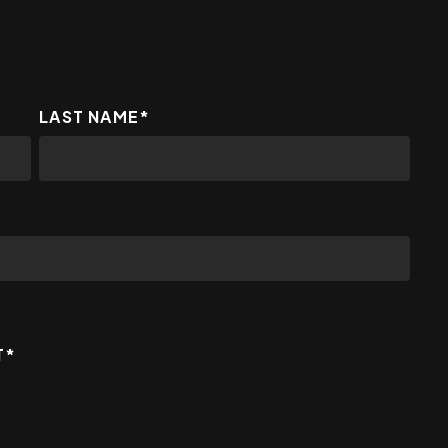
LAST NAME
*
T
*