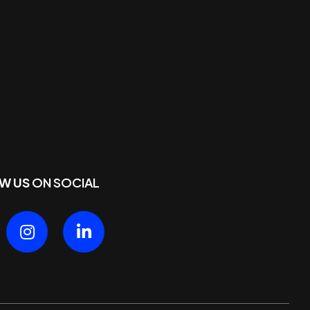
W US
ON SOCIAL