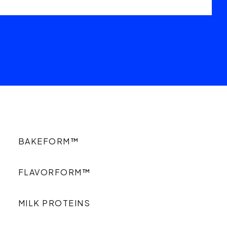
BAKEFORM™
FLAVORFORM™
MILK PROTEINS