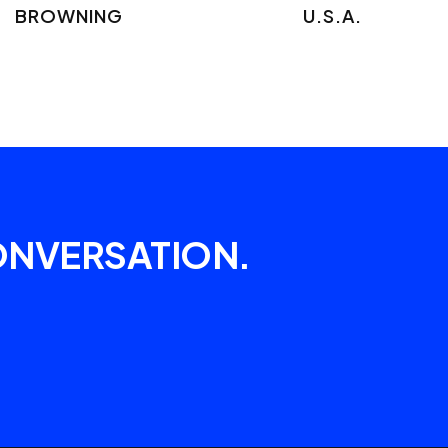
BROWNING
U.S.A.
ONVERSATION.