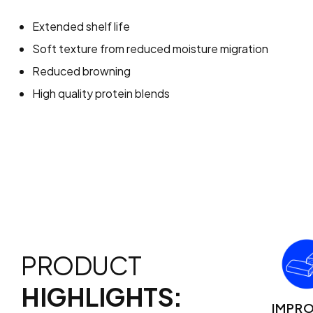
Extended shelf life
Soft texture from reduced moisture migration
Reduced browning
High quality protein blends
PRODUCT
HIGHLIGHTS:
IMPR