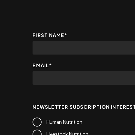
FIRST NAME
*
EMAIL
*
NEWSLETTER SUBSCRIPTION INTERES
Human Nutrition
Livestock Nutrition