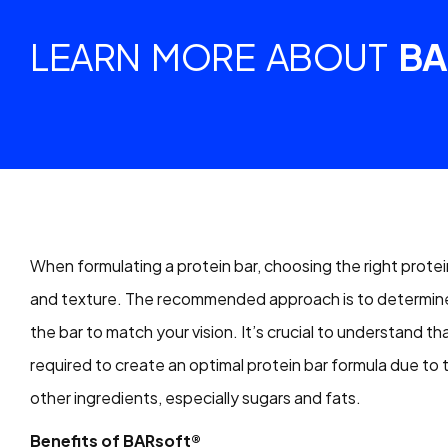
LEARN MORE ABOUT
BA
When formulating a protein bar, choosing the right protein
and texture. The recommended approach is to determine t
the bar to match your vision. It’s crucial to understand th
required to create an optimal protein bar formula due to
other ingredients, especially sugars and fats.
Benefits of BARsoft®