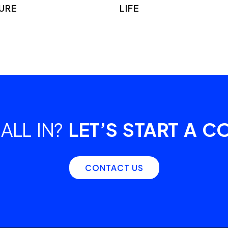
URE
LIFE
ALL IN?
LET’S START A C
CONTACT US