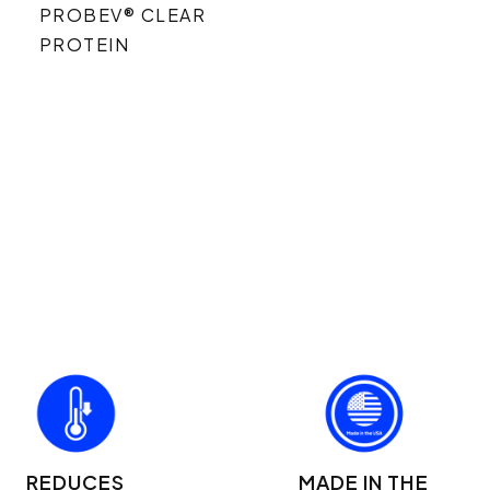
PROBEV® CLEAR
PROTEIN
REDUCES
MADE IN THE