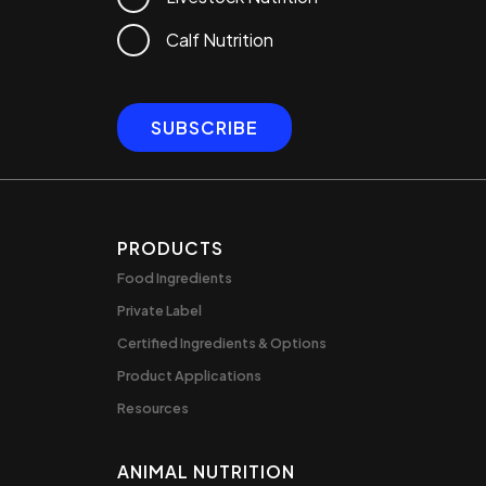
Calf Nutrition
PRODUCTS
Food Ingredients
Private Label
Certified Ingredients & Options
Product Applications
Resources
ANIMAL NUTRITION