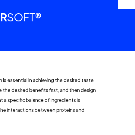
R
SOFT®
 is essential in achieving the desired taste
he desired benefits first, and then design
at a specific balance of ingredients is
 the interactions between proteins and