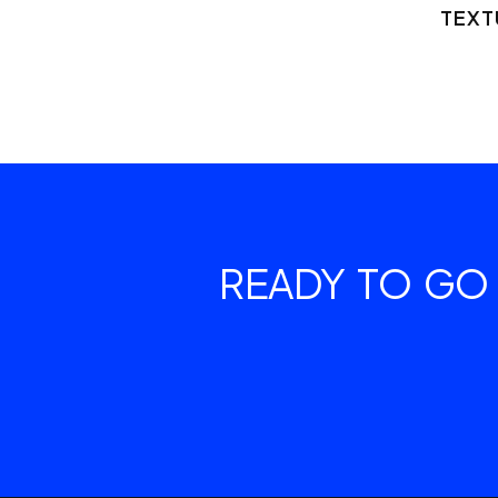
TEXT
READY TO GO 