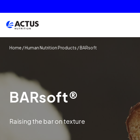
Home
/
Human Nutrition Products
/
BARsoft
BARsoft®
Raising the bar on texture