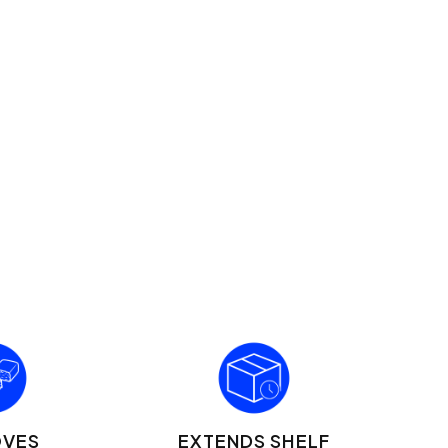
OVES
EXTENDS SHELF