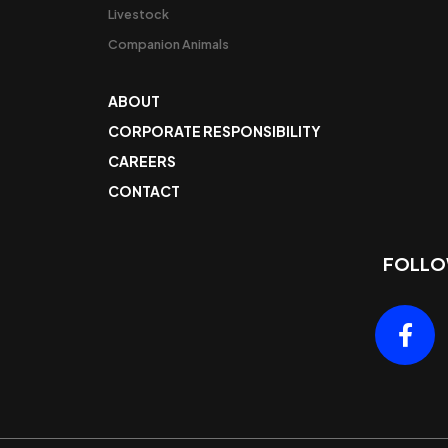
Livestock
Companion Animals
ABOUT
CORPORATE RESPONSIBILITY
CAREERS
CONTACT
FOLLO