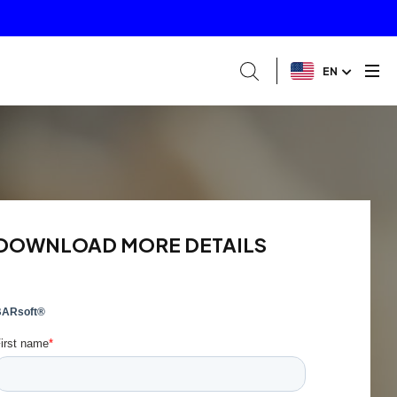
EN
DOWNLOAD MORE DETAILS