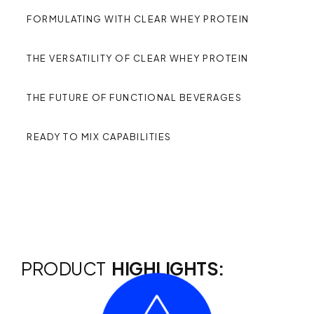
FORMULATING WITH CLEAR WHEY PROTEIN
THE VERSATILITY OF CLEAR WHEY PROTEIN
THE FUTURE OF FUNCTIONAL BEVERAGES
READY TO MIX CAPABILITIES
PRODUCT
HIGHLIGHTS: