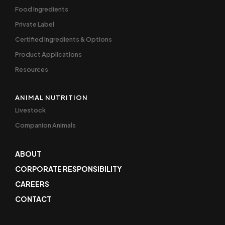
Food Ingredients
Private Label
Certified Ingredients & Options
Product Applications
Resources
ANIMAL NUTRITION
Livestock
Companion Animals
ABOUT
CORPORATE RESPONSIBILITY
CAREERS
CONTACT