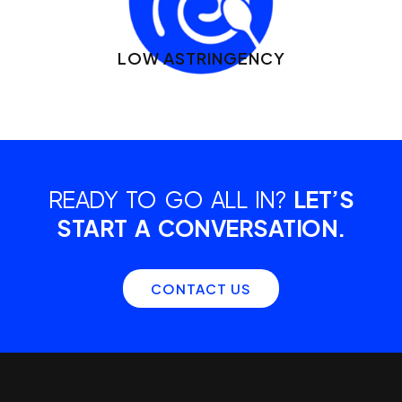
LOW ASTRINGENCY
READY TO GO ALL IN?
LET’S
START A CONVERSATION.
CONTACT US