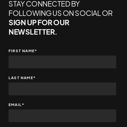
STAY CONNECTED BY
FOLLOWING US ON SOCIAL OR
SIGN UP FOR OUR
NEWSLETTER.
FIRST NAME
*
LAST NAME
*
EMAIL
*