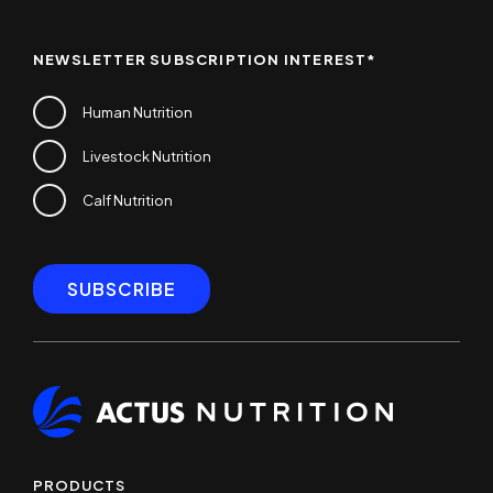
NEWSLETTER SUBSCRIPTION INTEREST
*
Human Nutrition
Livestock Nutrition
Calf Nutrition
PRODUCTS