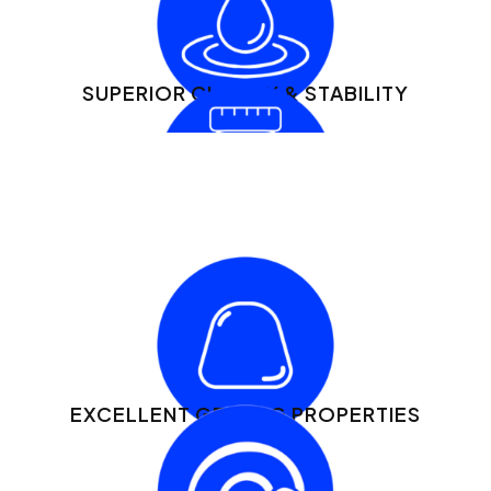
SUPERIOR CLARITY & STABILITY
GREAT SOURCE OF ESSENTIAL AMINO
ACIDS
EXCELLENT GELLING PROPERTIES