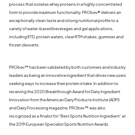
process that isolates whey proteins in a highly concentrated
form to provide maximum functionality. PRObev® delivers an
exceptionally clean taste and strong nutritional profile to a
variety of water-based beverages and gel applications,
including RTD, protein waters, clear RTM shakes, gummies and
frozen desserts.
PRObev™ has been validated by both customers and industry
leaders as being an innovative ingredient that drives new users
seeking ways to increase their protein intake. In addition to
receiving the 2020 Breakthrough Award for Dairy Ingredient
Innovation from the American Dairy Products Institute (ADPI)
and Dairy Frocessing magazine, PRObev™ was also
recognized as a finalist for “Best Sports Nutrition Ingredient” at
the 2019 European Specialist Sports Nutrition Awards.