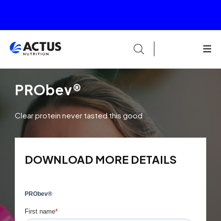
PRObev®
Clear protein never tasted this good
DOWNLOAD MORE DETAILS