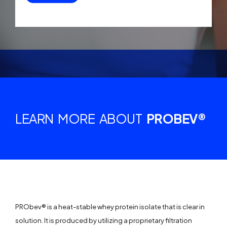
LEARN MORE ABOUT
PROBEV®
PRObev® is a heat-stable whey protein isolate that is clear in
solution. It is produced by utilizing a proprietary filtration