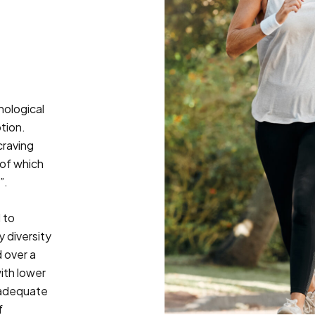
hological
tion.
craving
 of which
”.
 to
 diversity
 over a
ith lower
nadequate
f