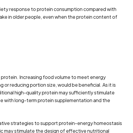
 satiety response to protein consumption compared with
take in older people, even when the protein content of
th protein. Increasing food volume to meet energy
 or reducing portion size, would be beneficial. As it is
ional high-quality protein may sufficiently stimulate
nce with long-term protein supplementation and the
ovative strategies to support protein-energy homeostasis
c may stimulate the design of effective nutritional