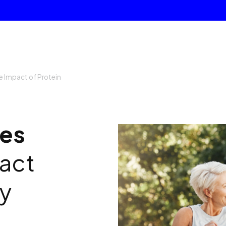
e Impact of Protein
ges
act
ty