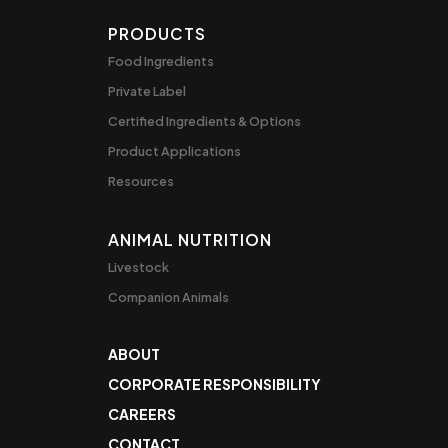
PRODUCTS
Food Ingredients
Private Label
Certified Ingredients & Options
Product Applications
Resources
ANIMAL NUTRITION
Livestock
Companion Animals
ABOUT
CORPORATE RESPONSIBILITY
CAREERS
CONTACT