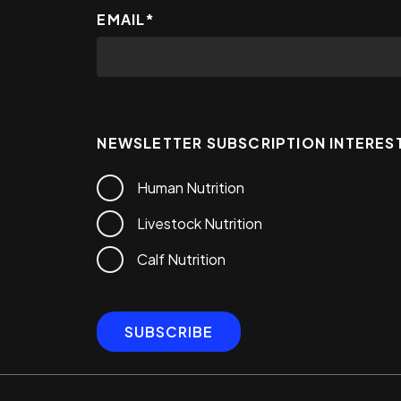
EMAIL
*
NEWSLETTER SUBSCRIPTION INTERES
Human Nutrition
Livestock Nutrition
Calf Nutrition