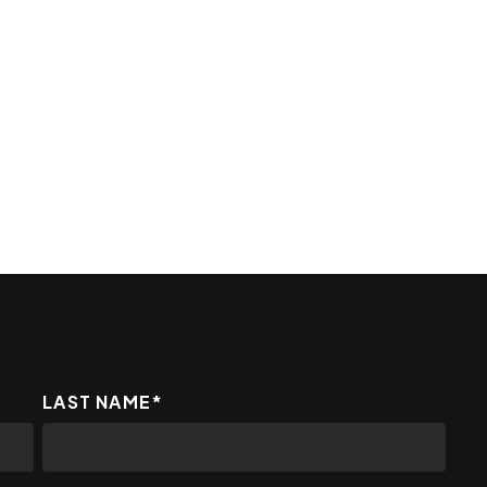
LAST NAME
*