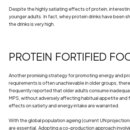
Despite the highly satiating effects of protein, interes
younger adults. In fact, whey protein drinks have been s
the drinks is very high.
PROTEIN FORTIFIED FO
Another promising strategy for promoting energy and prote
requirements is often unachievable in older groups, ther
frequently reported that older adults consume inadequate
MPS, without adversely affecting habitual appetite and 
effects on satiety and energy intake are warranted.
With the global population ageing (current UN projection
are essential. Adopting a co-production approach involvi