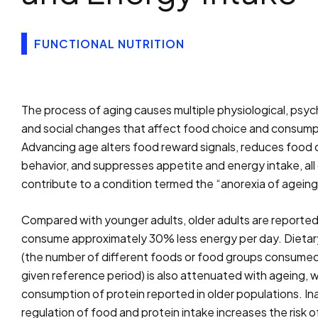
FUNCTIONAL NUTRITION
The process of aging causes multiple physiological, psyc
and social changes that affect food choice and consump
Advancing age alters food reward signals, reduces food 
behavior, and suppresses appetite and energy intake, all
contribute to a condition termed the “anorexia of ageing
Compared with younger adults, older adults are reported
consume approximately 30% less energy per day. Dietary
(the number of different foods or food groups consumed
given reference period) is also attenuated with ageing, w
consumption of protein reported in older populations. I
regulation of food and protein intake increases the risk o