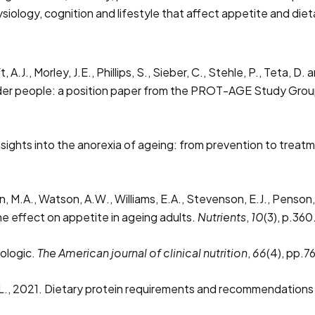
siology, cognition and lifestyle that affect appetite and di
t, A.J., Morley, J.E., Phillips, S., Sieber, C., Stehle, P., Teta,
older people: a position paper from the PROT-AGE Study Gro
nsights into the anorexia of ageing: from prevention to treat
n, M.A., Watson, A.W., Williams, E.A., Stevenson, E.J., Penson,
he effect on appetite in ageing adults.
Nutrients
,
10
(3), p.360
hologic.
The American journal of clinical nutrition
,
66
(4), pp.7
m, L., 2021. Dietary protein requirements and recommendations f