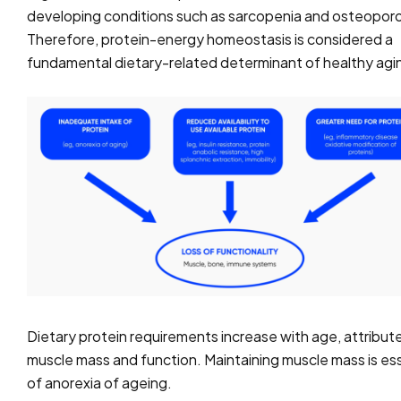
developing conditions such as sarcopenia and osteoporo
Therefore, protein-energy homeostasis is considered a
fundamental dietary-related determinant of healthy agi
Dietary protein requirements increase with age, attribute
muscle mass and function. Maintaining muscle mass is esse
of anorexia of ageing.