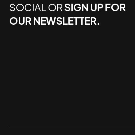
SOCIAL OR
SIGN UP FOR
OUR NEWSLETTER.