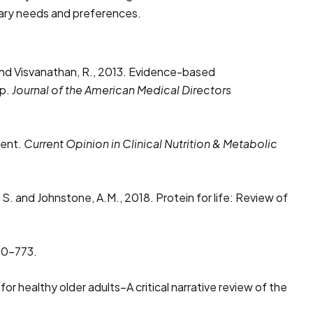
etary needs and preferences.
 D. and Visvanathan, R., 2013. Evidence-based
up.
Journal of the American Medical Directors
ment.
Current Opinion in Clinical Nutrition & Metabolic
 S. and Johnstone, A.M., 2018. Protein for life: Review of
.
60-773.
or healthy older adults–A critical narrative review of the