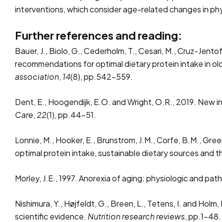
interventions, which consider age-related changes in phy
Further references and reading:
Bauer, J., Biolo, G., Cederholm, T., Cesari, M., Cruz-Jentof
recommendations for optimal dietary protein intake in 
association
,
14
(8), pp.542-559.
Dent, E., Hoogendijk, E.O. and Wright, O.R., 2019. New i
Care
,
22
(1), pp.44-51.
Lonnie, M., Hooker, E., Brunstrom, J.M., Corfe, B.M., Gree
optimal protein intake, sustainable dietary sources and t
Morley, J.E., 1997. Anorexia of aging: physiologic and pat
Nishimura, Y., Højfeldt, G., Breen, L., Tetens, I. and Hol
scientific evidence.
Nutrition research reviews
, pp.1-48.