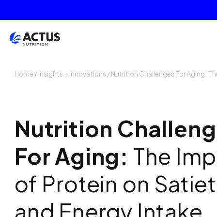
Home
/
Insights + Innovations
/
Nutrition Challenges For Aging: Th
Nutrition Challen
For Aging:
The Imp
of Protein on Satie
and Energy Intake