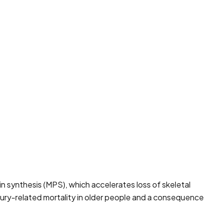
in synthesis (MPS), which accelerates loss of skeletal
injury-related mortality in older people and a consequence