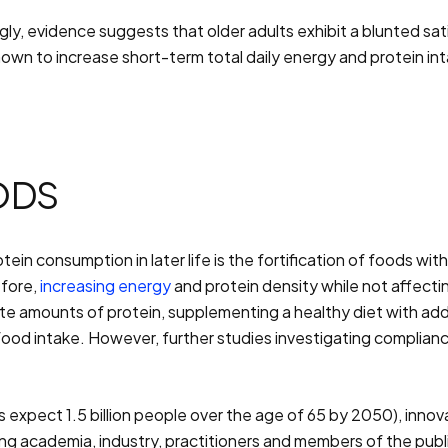
tingly, evidence suggests that older adults exhibit a blunted
hown to increase short-term total daily energy and protein in
ODS
in consumption in later life is the fortification of foods wi
efore,
increasing energy
and protein density while not affecting
 amounts of protein, supplementing a healthy diet with addit
food intake. However, further studies investigating complia
s expect 1.5 billion people over the age of 65 by 2050), inn
ng academia, industry, practitioners and members of the publi