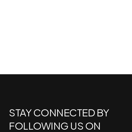
STAY CONNECTED BY
FOLLOWING US ON