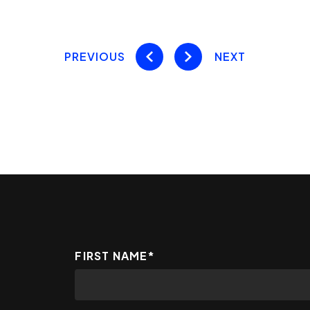
PREVIOUS
NEXT
FIRST NAME
*