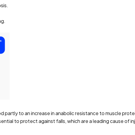
sis.
ng.
d partly to an increase in anabolic resistance to muscle prote
ntial to protect against falls, which are a leading cause of 