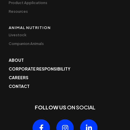
Product Applications
Resources
ANIMAL NUTRITION
Livestock
Companion Animals
ABOUT
CORPORATE RESPONSIBILITY
CAREERS
CONTACT
FOLLOW US
ON SOCIAL