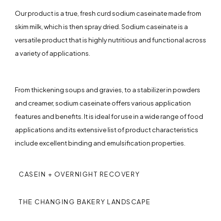
Our product is a true, fresh curd sodium caseinate made from
skim milk, which is then spray dried. Sodium caseinate is a
versatile product that is highly nutritious and functional across
a variety of applications.
From thickening soups and gravies, to a stabilizer in powders
and creamer, sodium caseinate offers various application
features and benefits. It is ideal for use in a wide range of food
applications and its extensive list of product characteristics
include excellent binding and emulsification properties.
CASEIN + OVERNIGHT RECOVERY
THE CHANGING BAKERY LANDSCAPE