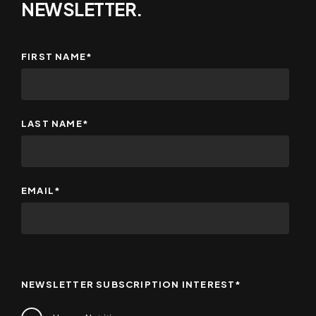
NEWSLETTER.
FIRST NAME
*
LAST NAME
*
EMAIL
*
NEWSLETTER SUBSCRIPTION INTEREST
*