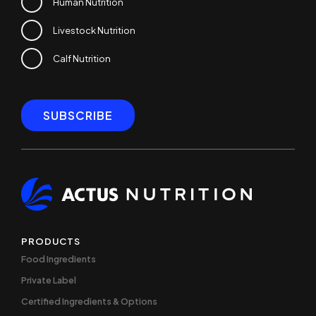
Human Nutrition
Livestock Nutrition
Calf Nutrition
PRODUCTS
Food Ingredients
Private Label
Certified Ingredients & Options