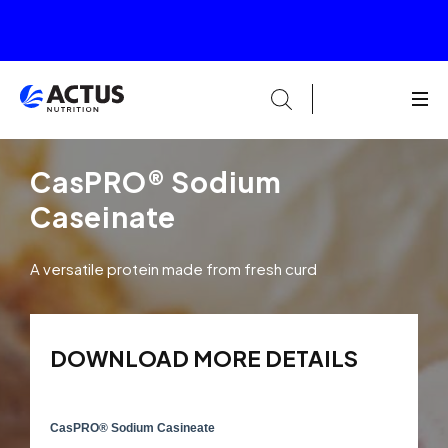
CasPRO® Sodium
Caseinate
A versatile protein made from fresh curd
DOWNLOAD MORE DETAILS