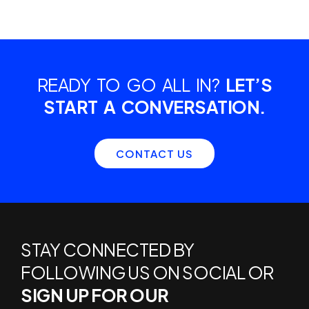
READY TO GO ALL IN?
LET’S
START A CONVERSATION.
CONTACT US
STAY CONNECTED BY
FOLLOWING US ON SOCIAL OR
SIGN UP FOR OUR