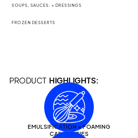
SOUPS, SAUCES, + DRESSINGS
FROZEN DESSERTS
PRODUCT
HIGHLIGHTS:
EMULSIFICATION + FOAMING
CAPABILITIES