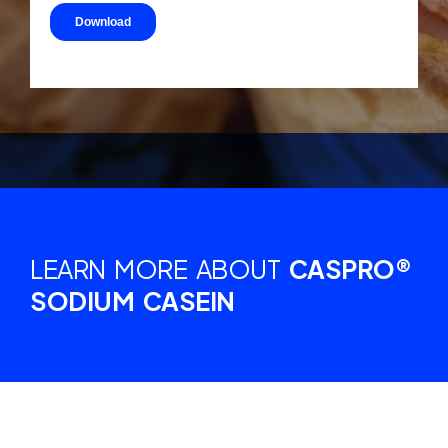
LEARN MORE ABOUT
CASPRO®
SODIUM CASEIN