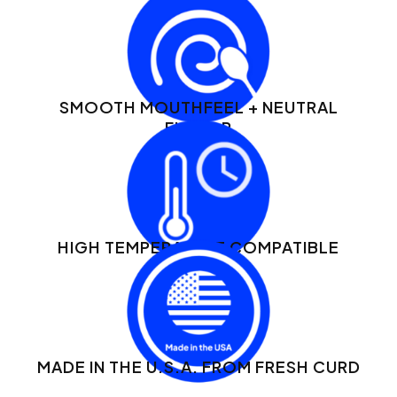
SMOOTH MOUTHFEEL + NEUTRAL
FLAVOR
HIGH TEMPERATURE COMPATIBLE
MADE IN THE U.S.A. FROM FRESH CURD