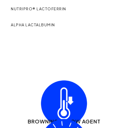
NUTRIPRO® LACTOFERRIN
ALPHA LACTALBUMIN
PRODUCT
HIGHLIGHTS:
BROWNING + FLOW AGENT