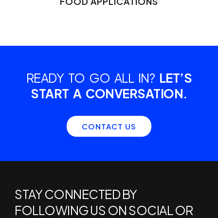
FOOD APPLICATIONS
READY TO GO ALL IN?
LET’S
START A CONVERSATION.
CONTACT US
STAY CONNECTED BY
FOLLOWING US ON SOCIAL OR