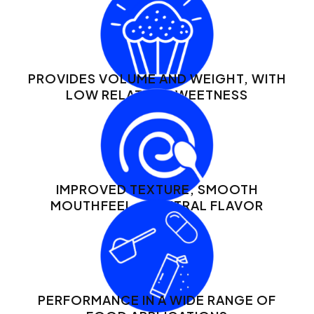
PROVIDES VOLUME AND WEIGHT, WITH
LOW RELATIVE SWEETNESS
IMPROVED TEXTURE, SMOOTH
MOUTHFEEL + NEUTRAL FLAVOR
PERFORMANCE IN A WIDE RANGE OF