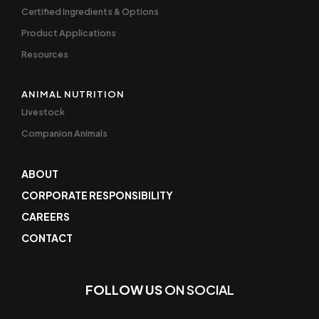
Certified Ingredients & Options
Product Applications
Resources
ANIMAL NUTRITION
Livestock
Companion Animals
ABOUT
CORPORATE RESPONSIBILITY
CAREERS
CONTACT
FOLLOW US
ON SOCIAL