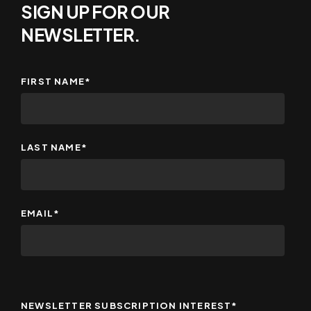
SIGN UP FOR OUR
NEWSLETTER.
FIRST NAME
*
LAST NAME
*
EMAIL
*
NEWSLETTER SUBSCRIPTION INTEREST
*