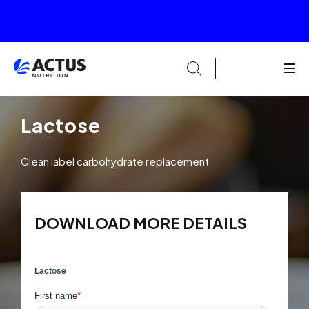
Lactose
Clean label carbohydrate replacement
DOWNLOAD MORE DETAILS