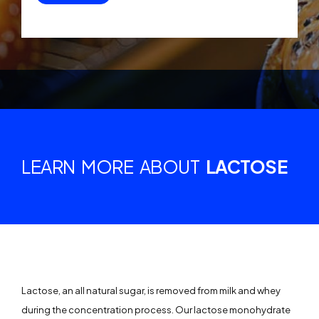
LEARN MORE ABOUT
LACTOSE
Lactose, an all natural sugar, is removed from milk and whey
during the concentration process. Our lactose monohydrate