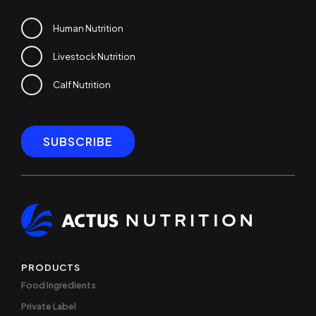
Human Nutrition
Livestock Nutrition
Calf Nutrition
PRODUCTS
Food Ingredients
Private Label