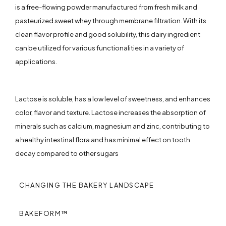
is a free-flowing powder manufactured from fresh milk and
pasteurized sweet whey through membrane filtration. With its
clean flavor profile and good solubility, this dairy ingredient
can be utilized for various functionalities in a variety of
applications.
Lactose is soluble, has a low level of sweetness, and enhances
color, flavor and texture. Lactose increases the absorption of
minerals such as calcium, magnesium and zinc, contributing to
a healthy intestinal flora and has minimal effect on tooth
decay compared to other sugars
CHANGING THE BAKERY LANDSCAPE
BAKEFORM™