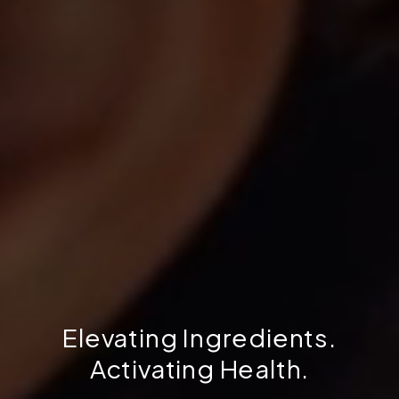
Elevating Ingredients.
Activating Health.