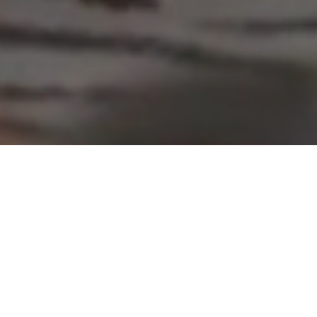
CERTIFIED INGREDIENTS