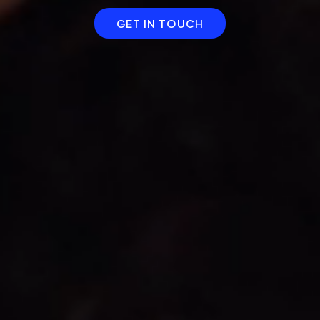
GET IN TOUCH